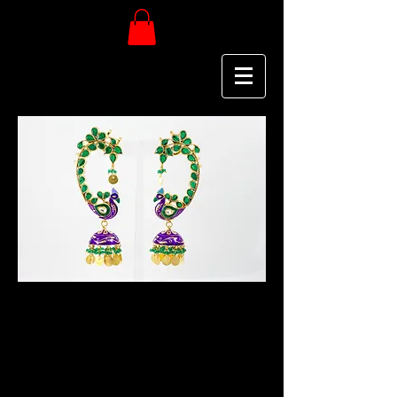
Deena K
PURE JEWELRY