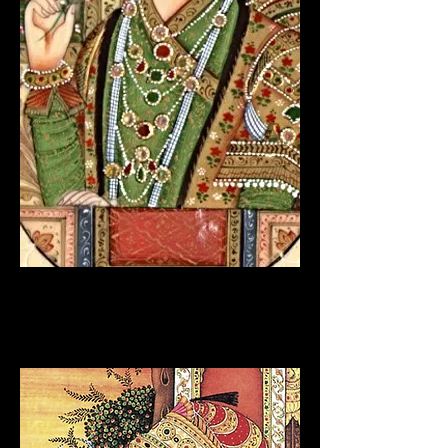
RAJPUT