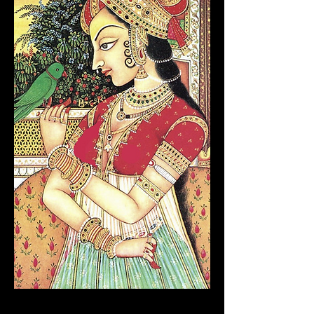
MUGHAL