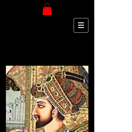
MAHARAJA