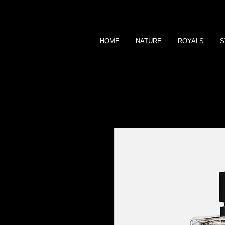
HOME
NATURE
ROYALS
S