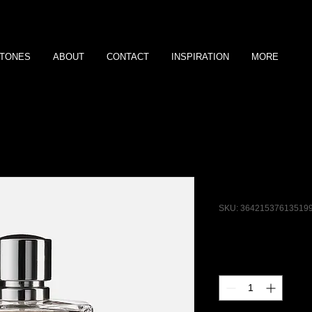
TONES
ABOUT
CONTACT
INSPIRATION
MORE
I'm a produ
SKU: 36421537613519
Price
$85.00
Quantity
*