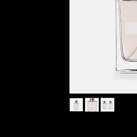
I'm a product description. I'm a great 
such as sizing, material, care instruct